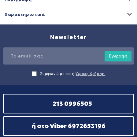
Χαρακτηριστικά
Newsletter
Εγγραφή
Συμφωνώ με τους
Όρους Χρήσης.
213 0996505
ή στο Viber 6972653196