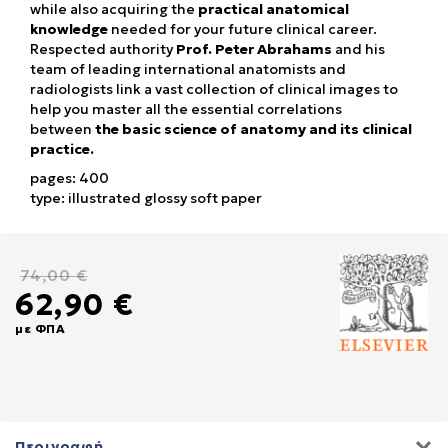
while also acquiring the
practical anatomical
knowledge
needed for your future clinical career.
Respected authority
Prof. Peter Abrahams
and his
team of leading international anatomists and
radiologists link a vast collection of clinical images to
help you master all the essential correlations
between
the basic science of anatomy and its clinical
practice.
pages: 400
type: illustrated glossy soft paper
74,00 €
62,90 €
με ΦΠΑ
Περιγραφή