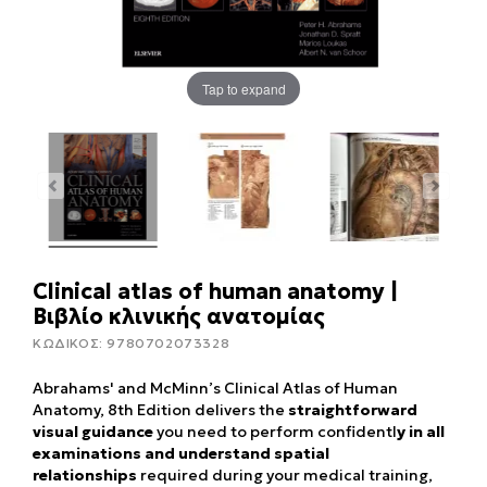
Tap to expand
Clinical atlas of human anatomy |
Βιβλίο κλινικής ανατομίας
ΚΩΔΙΚΟΣ:
9780702073328
Abrahams' and McMinn’s Clinical Atlas of Human
Anatomy, 8th Edition delivers the
straightforward
visual guidance
you need to perform confidentl
y in all
examinations and understand spatial
relationships
required during your medical training,