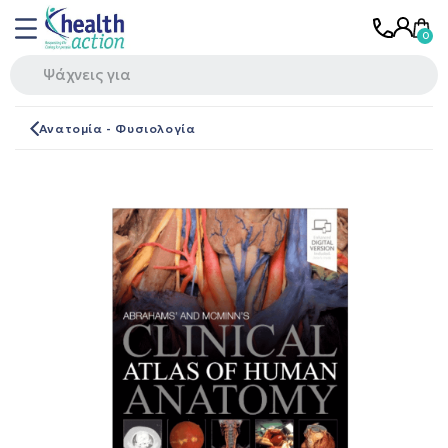
Ανατομία - Φυσιολογία