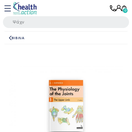
ΒΙΒΛΙΑ