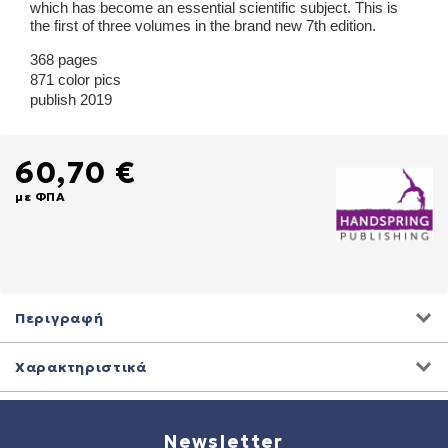
which has become an essential scientific subject. This is
the first of three volumes in the brand new 7th edition.
368 pages
871 color pics
publish 2019
60,70 €
με ΦΠΑ
Περιγραφή
Χαρακτηριστικά
Newsletter