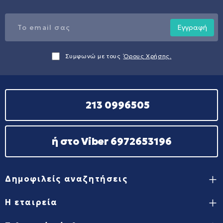
Εγγραφή
Συμφωνώ με τους
Όρους Χρήσης.
213 0996505
ή στο Viber 6972653196
Δημοφιλείς αναζητήσεις
Η εταιρεία