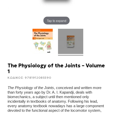
Tap to expand
The Physiology of the Joints – Volume
1
ΚΩΔΙΚΟΣ:
9781912085590
The Physiology of the Joints
, conceived and written more
than forty years ago by Dr. A. I. Kapandji, deals with
biomechanics, a subject until then mentioned only
incidentally in textbooks of anatomy. Following his lead,
every anatomy textbook nowadays has a large component
devoted to the functional aspect of the locomotor system,