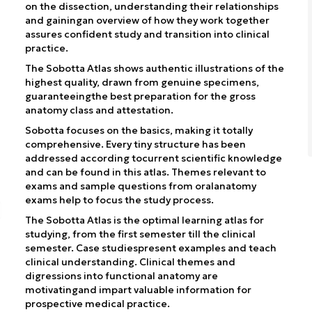
on the dissection, understanding their relationships
and gainingan overview of how they work together
assures confident study and transition into clinical
practice.
The Sobotta Atlas shows authentic illustrations of the
highest quality, drawn from genuine specimens,
guaranteeingthe best preparation for the gross
anatomy class and attestation.
Sobotta focuses on the basics, making it totally
comprehensive. Every tiny structure has been
addressed according tocurrent scientific knowledge
and can be found in this atlas. Themes relevant to
exams and sample questions from oralanatomy
exams help to focus the study process.
The Sobotta Atlas is the optimal learning atlas for
studying, from the first semester till the clinical
semester. Case studiespresent examples and teach
clinical understanding. Clinical themes and
digressions into functional anatomy are
motivatingand impart valuable information for
prospective medical practice.