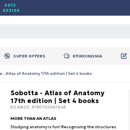
6972
653196
SUPER OFFERS
ΕΠΙΚΟΙΝΩΝΙΑ
 - Atlas of Anatomy 17th edition | Set 4 books
Sobotta - Atlas of Anatomy
17th edition | Set 4 books
ΚΩΔΙΚΟΣ:
9780702067648
MORE THAN AN ATLAS
Studying anatomy is fun! Recognising the structures