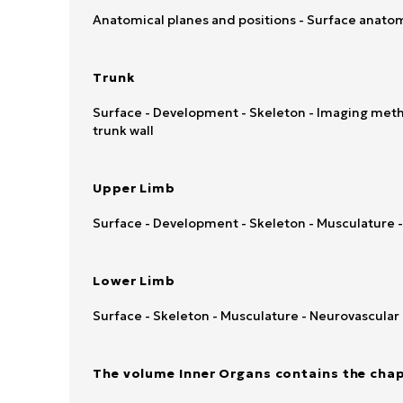
Anatomical planes and positions - Surface anatom
Trunk
Surface - Development - Skeleton - Imaging metho
trunk wall
Upper Limb
Surface - Development - Skeleton - Musculature 
Lower Limb
Surface - Skeleton - Musculature - Neurovascular
The volume Inner Organs contains the chap