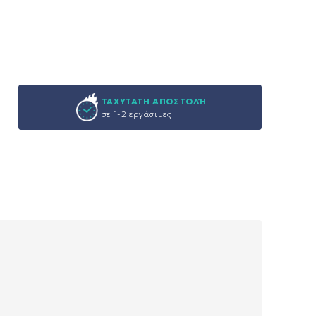
ΤΑΧΥΤΑΤΗ ΑΠΟΣΤΟΛΉ
σε 1-2 εργάσιμες