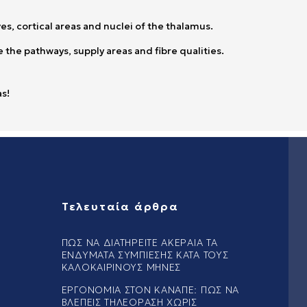
es, cortical areas and nuclei of the thalamus.
 the pathways, supply areas and fibre qualities.
as!
Τελευταία άρθρα
ΠΏΣ ΝΑ ΔΙΑΤΗΡΕΊΤΕ ΑΚΈΡΑΙΑ ΤΑ
ΕΝΔΎΜΑΤΑ ΣΥΜΠΊΕΣΗΣ ΚΑΤΆ ΤΟΥΣ
ΚΑΛΟΚΑΙΡΙΝΟΎΣ ΜΉΝΕΣ
ΕΡΓΟΝΟΜΊΑ ΣΤΟΝ ΚΑΝΑΠΈ: ΠΏΣ ΝΑ
ΒΛΈΠΕΙΣ ΤΗΛΕΌΡΑΣΗ ΧΩΡΊΣ