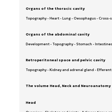
Organs of the thoracic cavity
Topography - Heart - Lung - Oesophagus - Cross-
Organs of the abdominal cavity
Development - Topography - Stomach - Intestines 
Retroperitoneal space and pelvic cavity
Topography - Kidney and adrenal gland - Efferent u
The volume Head, Neck and Neuroanatomy 
Head