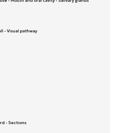
se - Mouth and oral cavity - Salivary glands
ll - Visual pathway
rd - Sections