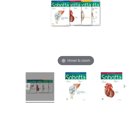
Hover to zoom