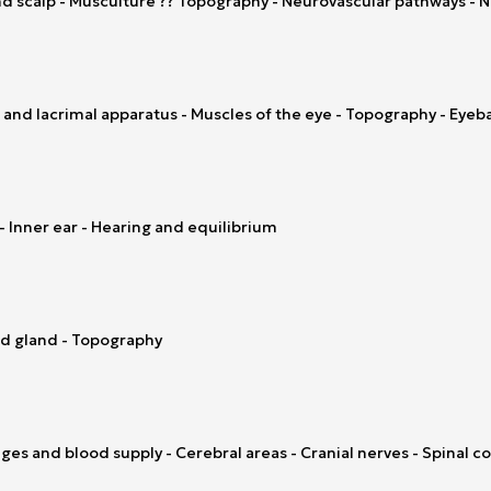
nd scalp - Musculture ?? Topography - Neurovascular pathways - No
 and lacrimal apparatus - Muscles of the eye - Topography - Eyeba
- Inner ear - Hearing and equilibrium
oid gland - Topography
es and blood supply - Cerebral areas - Cranial nerves - Spinal co