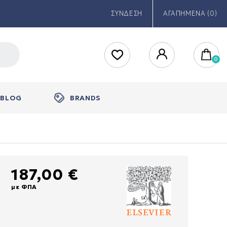
ΣΥΝΔΕΣΗ
ΑΓΑΠΗΜΕΝΑ (0)
BLOG
BRANDS
187,00 €
με ΦΠΑ