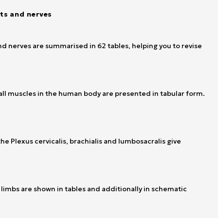
nts and nerves
d nerves are summarised in 62 tables, helping you to revise
f all muscles in the human body are presented in tabular form.
he Plexus cervicalis, brachialis and lumbosacralis give
limbs are shown in tables and additionally in schematic