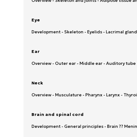
Overview - Skeleton and joints - Adipose tissue a
Eye
Development - Skeleton - Eyelids - Lacrimal gland
Ear
Overview - Outer ear - Middle ear - Auditory tube 
Neck
Overview - Musculature - Pharynx - Larynx - Thyr
Brain and spinal cord
Development - General principles - Brain ?? Mening