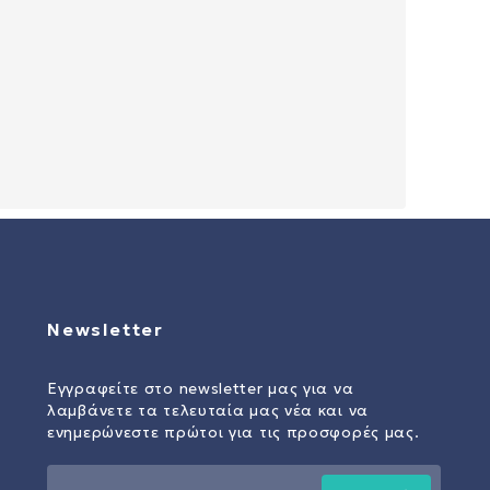
Newsletter
Εγγραφείτε στο newsletter μας για να
λαμβάνετε τα τελευταία μας νέα και να
ενημερώνεστε πρώτοι για τις προσφορές μας.