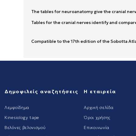
The tables for neuroanatomy give the cranial nerv
Tables for the cranial nerves identify and compare
Compatible to the 17th edition of the Sobotta Atl
Δημοφιλείς αναζητήσεις
Η εταιρεία
Λεμφοίδημα
Αρχική σελίδα
Kinesiology tape
Όροι χρήσης
Βελόνες βελονισμού
Επικοινωνία