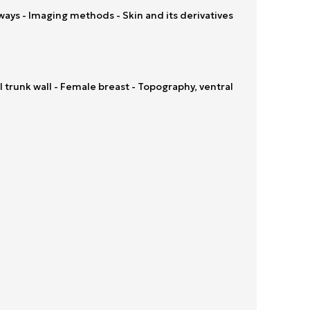
ays - Imaging methods - Skin and its derivatives
trunk wall - Female breast - Topography, ventral