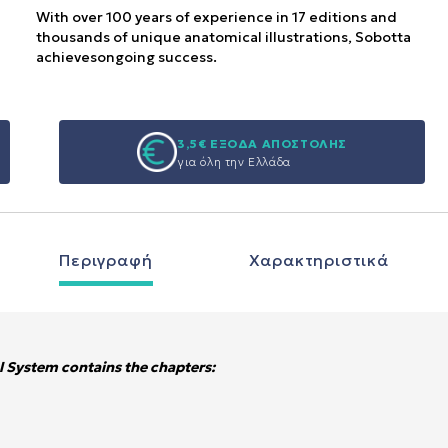
With over 100 years of experience in 17 editions and
thousands of unique anatomical illustrations, Sobotta
achievesongoing success.
3,5€ ΕΞΟΔΑ ΑΠΟΣΤΟΛΗΣ
για όλη την Ελλάδα
Περιγραφή
Χαρακτηριστικά
 System contains the chapters: