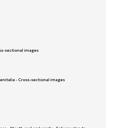
ss-sectional images
enitalia - Cross-sectional images