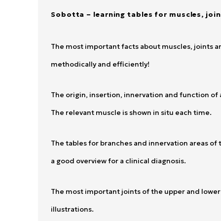
Sobotta – learning tables for muscles, joi
The most important facts about muscles, joints an
methodically and efficiently!
The origin, insertion, innervation and function o
The relevant muscle is shown in situ each time.
The tables for branches and innervation areas of t
a good overview for a clinical diagnosis.
The most important joints of the upper and lower 
illustrations.