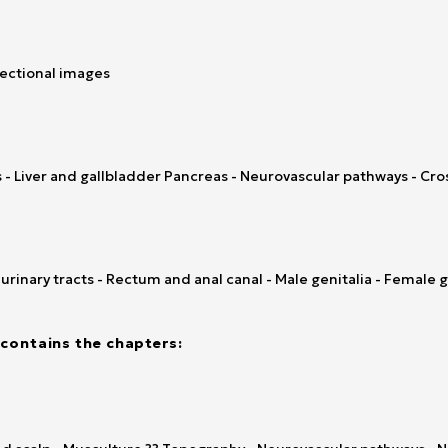
sectional images
- Liver and gallbladder Pancreas - Neurovascular pathways - Cro
rinary tracts - Rectum and anal canal - Male genitalia - Female g
contains the chapters: