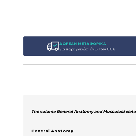
ΔΩΡΕΑΝ ΜΕΤΑΦΟΡΙΚΑ
για παραγγελίες άνω των 80€
The volume General Anatomy and Muscoloskeletal
General Anatomy