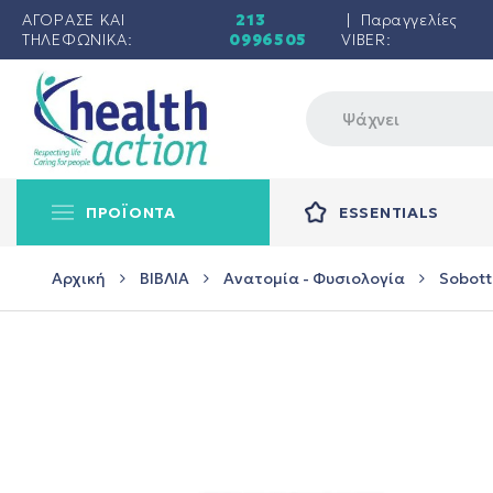
ΑΓΟΡΑΣΕ ΚΑΙ
213
| Παραγγελίες
ΤΗΛΕΦΩΝΙΚΑ:
0996505
VIBER:
ΠΡΟΪΟΝΤΑ
ESSENTIALS
Αρχική
ΒΙΒΛΙΑ
Ανατομία - Φυσιολογία
Sobotta