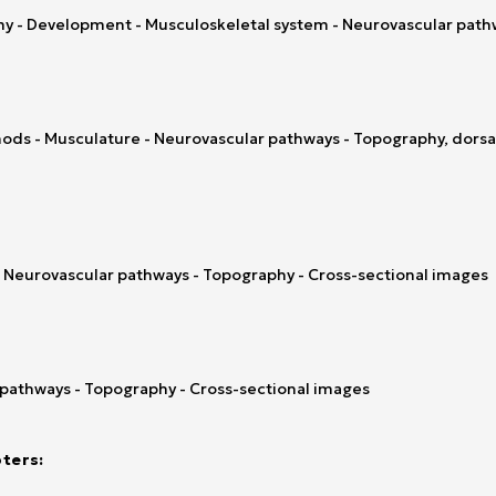
y - Development - Musculoskeletal system - Neurovascular pathw
ds - Musculature - Neurovascular pathways - Topography, dorsal 
- Neurovascular pathways - Topography - Cross-sectional images
 pathways - Topography - Cross-sectional images
ters: